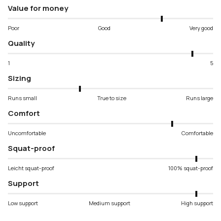
Value for money
Poor
Good
Very good
Quality
1
5
Sizing
Runs small
True to size
Runs large
Comfort
Uncomfortable
Comfortable
Squat-proof
Leicht squat-proof
100% squat-proof
Support
Low support
Medium support
High support