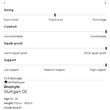
1
5
Sizing
Runs small
True to size
Runs large
Comfort
Uncomfortable
Comfortable
Squat-proof
Leicht squat-proof
100% squat-proof
Support
Low support
Medium support
High support
249 days ago
Verified buyer
Anonym
Stuttgart, DE
Age:
18 - 24
Height:
170cm - 180cm
Usual size:
M