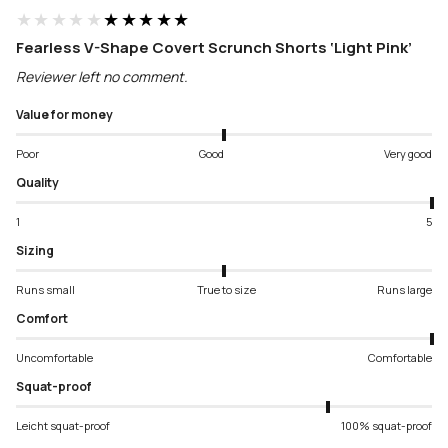
★★★★★
★★★★★
Fearless V-Shape Covert Scrunch Shorts ‘Light Pink’
Reviewer left no comment.
Value for money
Poor
Good
Very good
Quality
1
5
Sizing
Runs small
True to size
Runs large
Comfort
Uncomfortable
Comfortable
Squat-proof
Leicht squat-proof
100% squat-proof