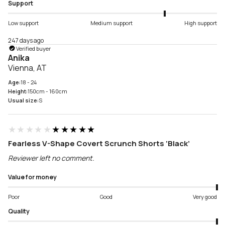
Support
Low support
Medium support
High support
247 days ago
Verified buyer
Anika
Vienna, AT
Age:
18 - 24
Height:
150cm - 160cm
Usual size:
S
★★★★★
★★★★★
Fearless V-Shape Covert Scrunch Shorts ‘Black’
Reviewer left no comment.
Value for money
Poor
Good
Very good
Quality