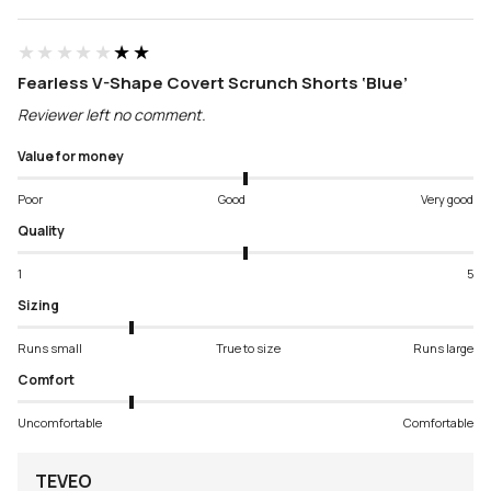
★★★★★
★★★★★
Fearless V-Shape Covert Scrunch Shorts ‘Blue’
Reviewer left no comment.
Value for money
Poor
Good
Very good
Quality
1
5
Sizing
Runs small
True to size
Runs large
Comfort
Uncomfortable
Comfortable
TEVEO