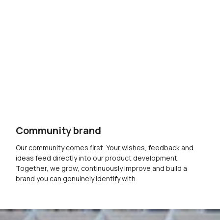
Community brand
Our community comes first. Your wishes, feedback and
ideas feed directly into our product development.
Together, we grow, continuously improve and build a
brand you can genuinely identify with.