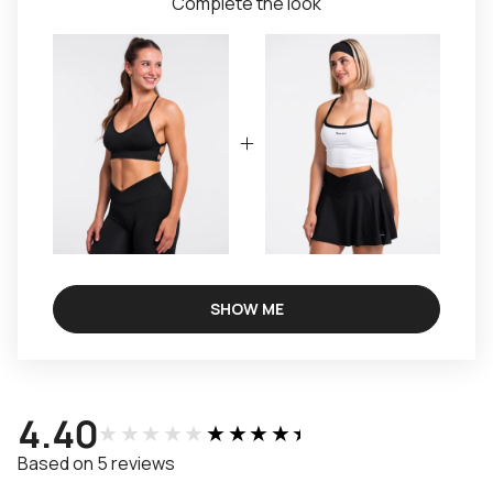
Complete the look
SHOW ME
4.40
★★★★★
★★★★★
Based on 5 reviews