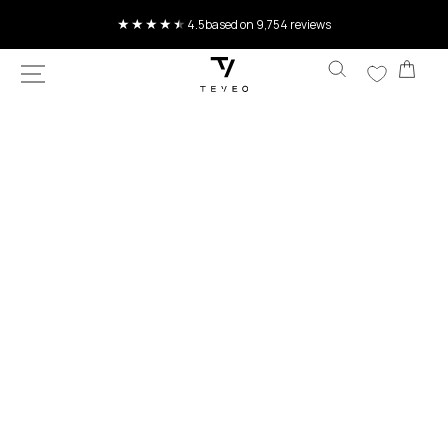
SKIP TO
CONTENT
Current delivery time 4-8 working days
Car
SKIP TO
PRODUCT
INFORMATION