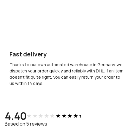
Fast delivery
Thanks to our own automated warehouse in Germany, we
dispatch your order quickly and reliably with DHL. If an item
doesn’t fit quite right, you can easily return your order to
us within 14 days.
4.40
★★★★★
★★★★★
Based on 5 reviews