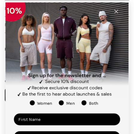
SHIPPING AND RETURNS
SERVICES
Follow us on social media
Facebook
Instagram
Pinterest
TikTok
Our app
Women
Men
Both
Payment
methods