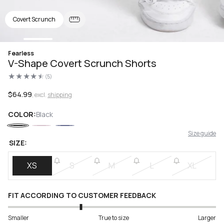
Covert Scrunch
Open
Fearless
media
V-Shape Covert Scrunch Shorts
1
in
(5)
modal
5
total
reviews
Regular
$64.99
, excl.
shipping
price
COLOR:
Black
Size guide
SIZE:
XS
S
M
L
XL
FIT ACCORDING TO CUSTOMER FEEDBACK
Smaller
True to size
Larger