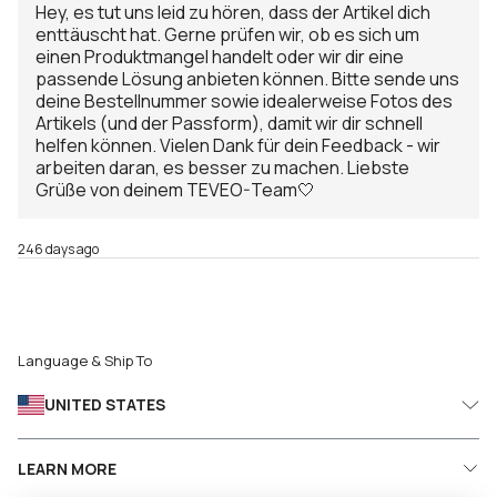
Hey, es tut uns leid zu hören, dass der Artikel dich
enttäuscht hat. Gerne prüfen wir, ob es sich um
einen Produktmangel handelt oder wir dir eine
passende Lösung anbieten können. Bitte sende uns
deine Bestellnummer sowie idealerweise Fotos des
Artikels (und der Passform), damit wir dir schnell
helfen können. Vielen Dank für dein Feedback - wir
arbeiten daran, es besser zu machen. Liebste
Grüße von deinem TEVEO-Team🤍
246 days ago
Language & Ship To
UNITED STATES
LEARN MORE