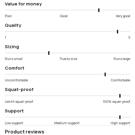
Value for money
Poor
Good
Very good
Quality
1
5
Sizing
Runs small
True to size
Runs large
Comfort
Uncomfortable
Comfortable
Squat-proof
Leicht squat-proof
100% squat-proof
Support
Low support
Medium support
High support
Product reviews