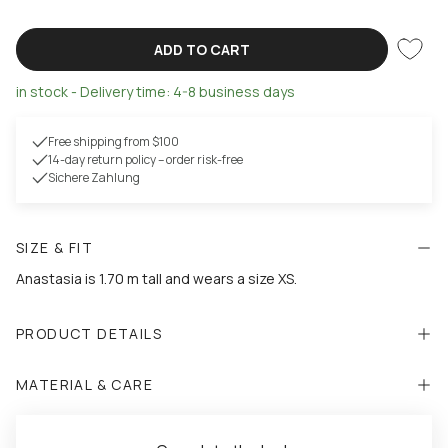
ADD TO CART
in stock - Delivery time: 4-8 business days
Free shipping from $100
14-day return policy – order risk-free
Sichere Zahlung
SIZE & FIT
Anastasia is 1.70 m tall and wears a size XS.
PRODUCT DETAILS
MATERIAL & CARE