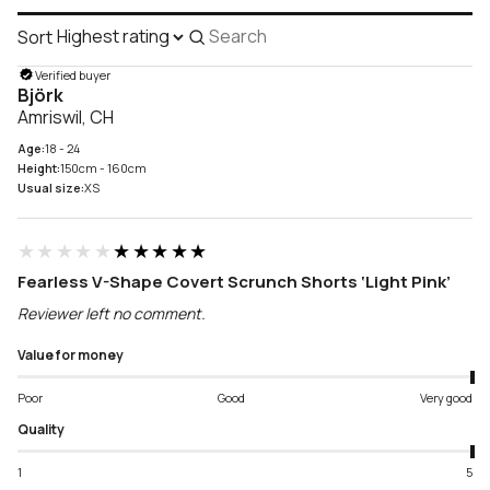
Sort
Search
reviews
Verified buyer
Björk
Amriswil, CH
Age:
18 - 24
Height:
150cm - 160cm
Usual size:
XS
★★★★★
★★★★★
Fearless V-Shape Covert Scrunch Shorts ‘Light Pink’
Reviewer left no comment.
Value for money
Poor
Good
Very good
Quality
1
5