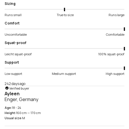
Sizing
Runs small
True to size
Runs large
Comfort
Uncomfortable
Comfortable
Squat-proof
Leicht squat-proof
100% squat-proof
Support
Low support
Medium support
High support
242 days ago
Verified buyer
Ayleen
Enger, Germany
Age:
18 - 24
Height:
160 cm — 170 cm
Usual size:
M