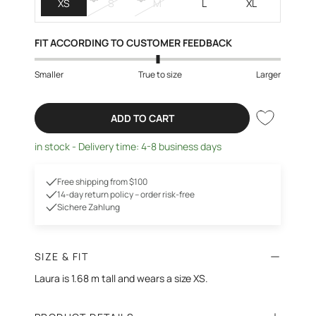
XS
S
M
L
XL
FIT ACCORDING TO CUSTOMER FEEDBACK
Smaller
True to size
Larger
ADD TO CART
in stock - Delivery time: 4-8 business days
Free shipping from $100
14-day return policy – order risk-free
Sichere Zahlung
SIZE & FIT
Laura is 1.68 m tall and wears a size XS.