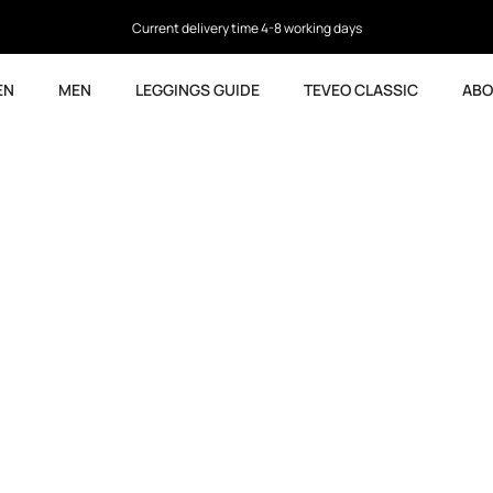
4.5
based on 9,763 reviews
EN
MEN
LEGGINGS GUIDE
TEVEO CLASSIC
ABO