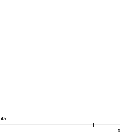
ity
5