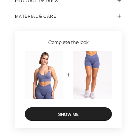
PRODUCT DETAILS
MATERIAL & CARE
Complete the look
SHOW ME