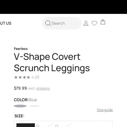
Cart
Log
UT US
Search
in
Fearless
V-Shape Covert
Scrunch Leggings
(7)
7
total
reviews
Regular
$79.99
, excl.
shipping
price
COLOR:
Blue
Size guide
SIZE: