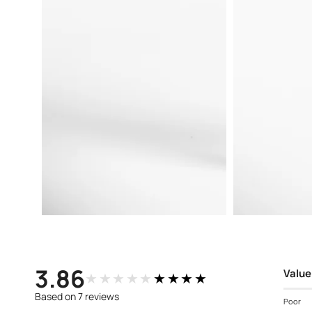
Open
Open
media
media
3
4
in
in
modal
modal
3.86
Value
★★★★★
★★★★★
Based on 7 reviews
Poor