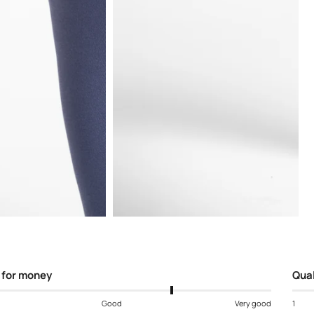
Open
media
5
in
modal
 for money
Qual
Good
Very good
1