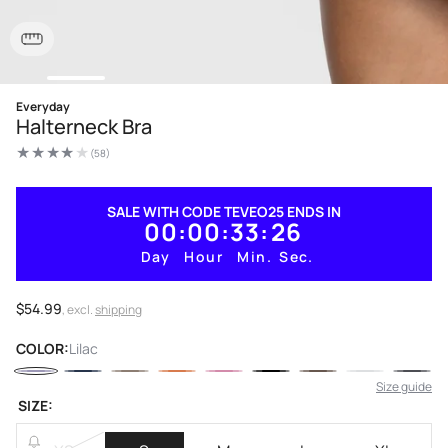
Open
Everyday
media
Halterneck Bra
1
in
(58)
modal
58
total
reviews
SALE WITH CODE TEVEO25 ENDS IN
00
00
33
25
Day
Hour
Min.
Sec.
Regular
$54.99
, excl.
shipping
price
COLOR:
Lilac
Size guide
SIZE: