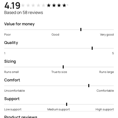
4.19
★★★★★
★★★★★
Based on 58 reviews
Value for money
Poor
Good
Very good
Quality
1
5
Sizing
Runs small
True to size
Runs large
Comfort
Uncomfortable
Comfortable
Support
Low support
Medium support
High support
Product reviews