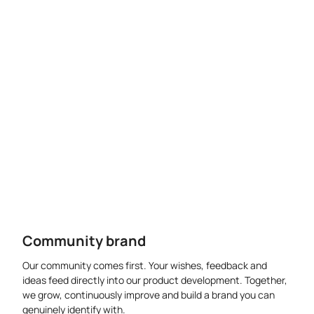
Community brand
Our community comes first. Your wishes, feedback and
ideas feed directly into our product development. Together,
we grow, continuously improve and build a brand you can
genuinely identify with.