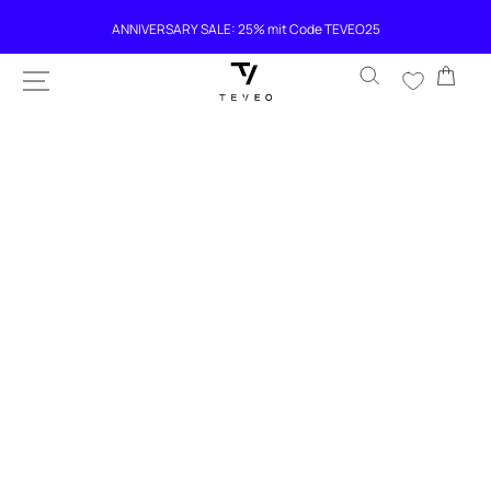
SKIP TO
ANNIVERSARY SALE: 25% mit Code TEVEO25
CONTENT
Cart
SKIP TO
PRODUCT
INFORMATION