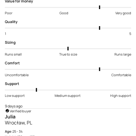
Value for money
Poor
Good
Very good
Quality
1
5
Sizing
Runs small
True to size
Runs large
Comfort
Uncomfortable
Comfortable
Support
Low support
Medium support
High support
9 days ago
Verified buyer
Julia
Wrocław, PL
Age:
25 - 34