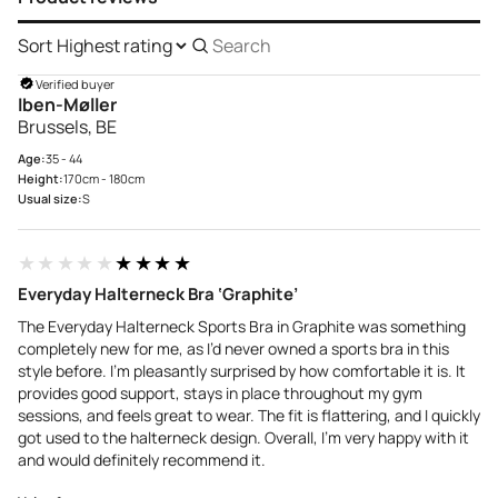
Sort
Search
reviews
Verified buyer
Iben-Møller
Brussels, BE
Age:
35 - 44
Height:
170cm - 180cm
Usual size:
S
★★★★★
★★★★★
Everyday Halterneck Bra ‘Graphite’
The Everyday Halterneck Sports Bra in Graphite was something
completely new for me, as I’d never owned a sports bra in this
style before. I’m pleasantly surprised by how comfortable it is. It
provides good support, stays in place throughout my gym
sessions, and feels great to wear. The fit is flattering, and I quickly
got used to the halterneck design. Overall, I’m very happy with it
and would definitely recommend it.