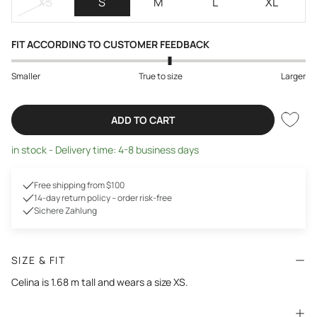
XS
S
M
L
XL
FIT ACCORDING TO CUSTOMER FEEDBACK
Smaller
True to size
Larger
ADD TO CART
in stock - Delivery time: 4-8 business days
Free shipping from $100
14-day return policy – order risk-free
Sichere Zahlung
SIZE & FIT
Celina is 1.68 m tall and wears a size XS.