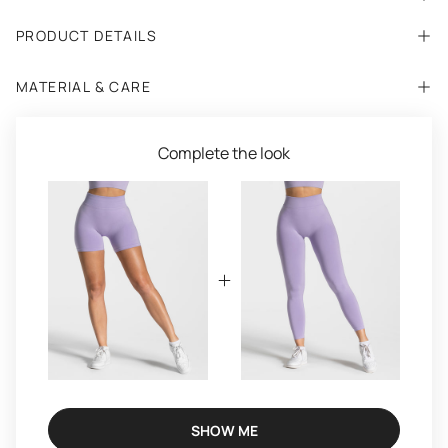
PRODUCT DETAILS
MATERIAL & CARE
Complete the look
SHOW ME