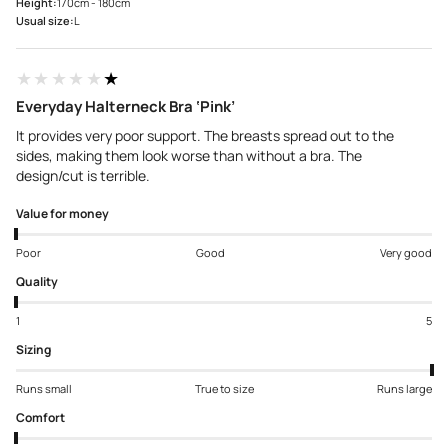
Height:
170cm - 180cm
Usual size:
L
★★★★★
★★★★★
Everyday Halterneck Bra ‘Pink’
It provides very poor support. The breasts spread out to the
sides, making them look worse than without a bra. The
design/cut is terrible.
Value for money
Poor
Good
Very good
Quality
1
5
Sizing
Runs small
True to size
Runs large
Comfort