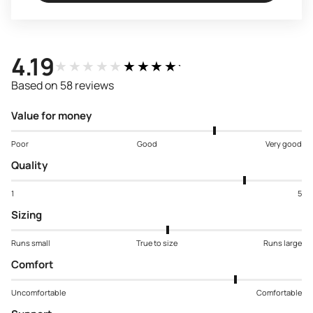
4.19
★★★★★
★★★★★
Based on 58 reviews
Value for money
Poor
Good
Very good
Quality
1
5
Sizing
Runs small
True to size
Runs large
Comfort
Uncomfortable
Comfortable