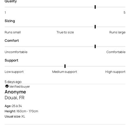
Quality
1
5
Sizing
Runs small
True to size
Runs large
Comfort
Uncomfortable
Comfortable
Support
Low support
Medium support
High support
5 days ago
Verified buyer
Anonyme
Douai, FR
Age:
25 à 34
Height:
160cm - 170cm
Usual size:
XL