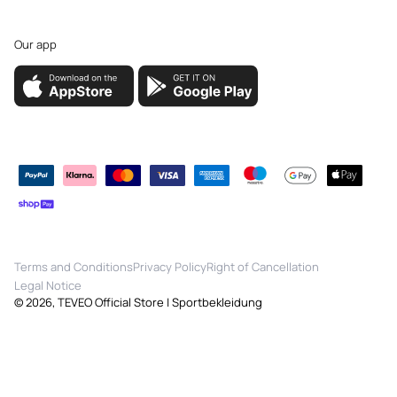
Our app
Payment
methods
Terms and Conditions
Privacy Policy
Right of Cancellation
Legal Notice
© 2026,
TEVEO Official Store | Sportbekleidung
Quick View