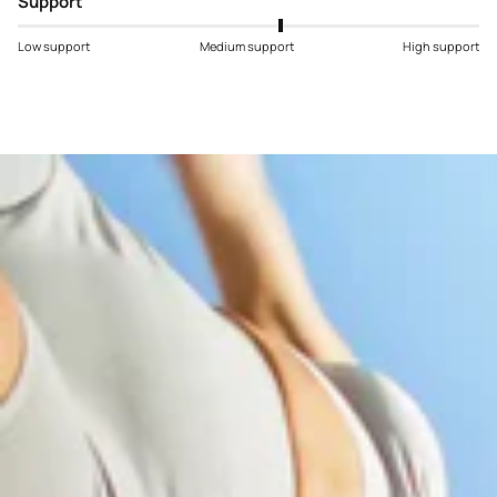
Support
Low support
Medium support
High support