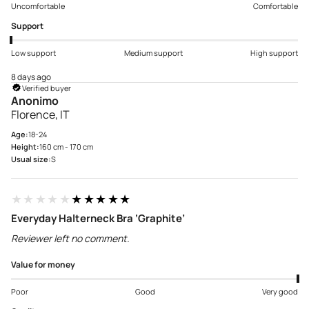
Uncomfortable
Comfortable
Support
Low support
Medium support
High support
8 days ago
Verified buyer
Anonimo
Florence, IT
Age:
18-24
Height:
160 cm - 170 cm
Usual size:
S
★★★★★
★★★★★
Everyday Halterneck Bra ‘Graphite’
Reviewer left no comment.
Value for money
Poor
Good
Very good