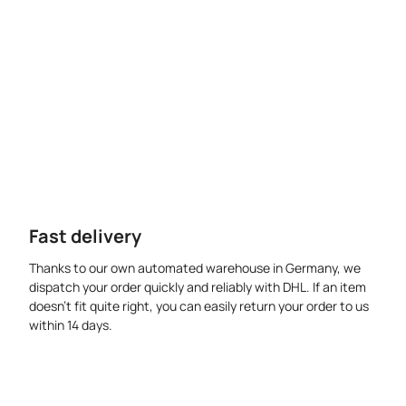
Fast delivery
Thanks to our own automated warehouse in Germany, we
dispatch your order quickly and reliably with DHL. If an item
doesn’t fit quite right, you can easily return your order to us
within 14 days.