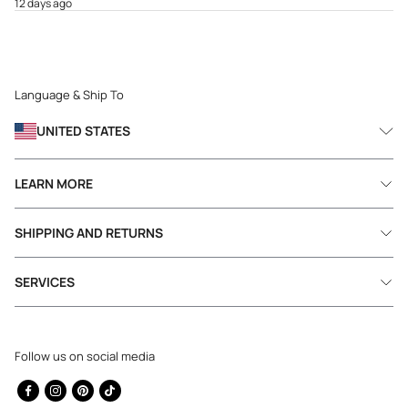
12 days ago
Language & Ship To
UNITED STATES
LEARN MORE
SHIPPING AND RETURNS
SERVICES
Follow us on social media
Facebook
Instagram
Pinterest
TikTok