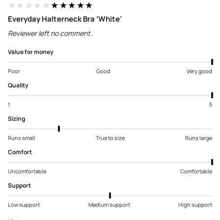
★★★★★
★★★★★
Everyday Halterneck Bra ‘White’
Reviewer left no comment.
Value for money
Poor
Good
Very good
Quality
1
5
Sizing
Runs small
True to size
Runs large
Comfort
Uncomfortable
Comfortable
Support
Low support
Medium support
High support