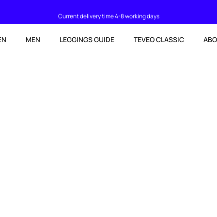
Current delivery time 4-8 working days
EN
MEN
LEGGINGS GUIDE
TEVEO CLASSIC
ABO