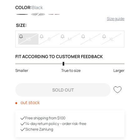
price
COLOR:
Black
Size guide
SIZE:
XS
S
M
L
XL
FIT ACCORDING TO CUSTOMER FEEDBACK
Smaller
True to size
Larger
SOLD OUT
out stock
Free shipping from $100
14-day return policy – order risk-free
Sichere Zahlung