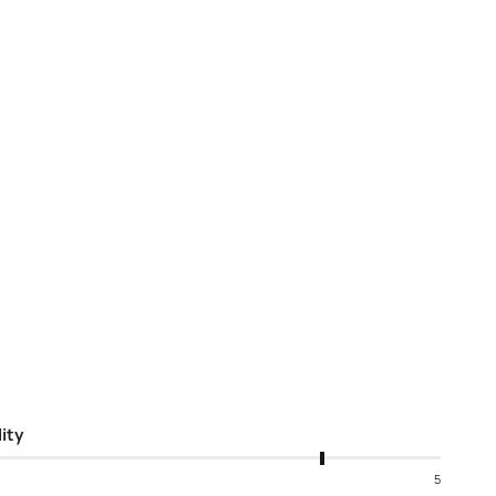
ity
5