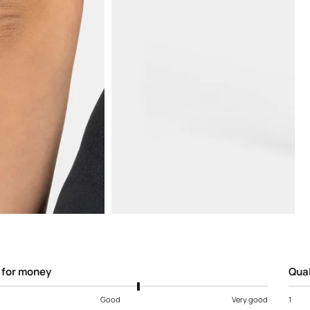
Open
media
5
in
modal
 for money
Qual
Good
Very good
1