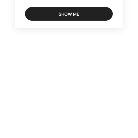
SHOW ME