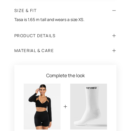
SIZE & FIT
Tasa is 1.65 m tall and wears a size XS.
PRODUCT DETAILS
MATERIAL & CARE
Complete the look