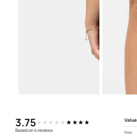
Open
Open
media
media
3
4
in
in
modal
modal
3.75
Value
★★★★★
★★★★★
Based on 4 reviews
Poor