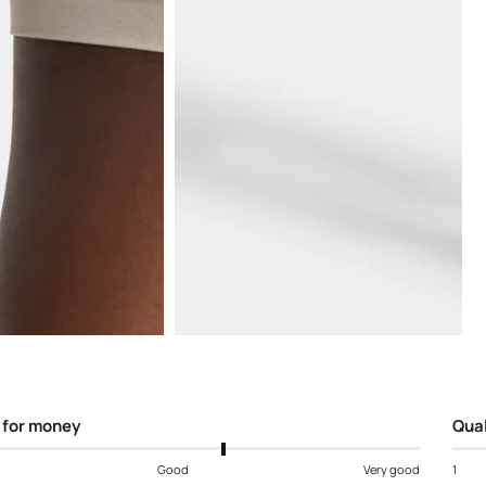
Open
media
5
in
modal
 for money
Qual
Good
Very good
1