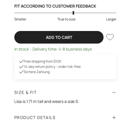
FIT ACCORDING TO CUSTOMER FEEDBACK
Smaller
True to size
Larger
ADD TO CART
in stock - Delivery time: 4-8 business days
Free shipping from $100
14-day return policy – order risk-free
Sichere Zahlung
SIZE & FIT
Lisa is 1.71 m tall and wears a size S.
PRODUCT DETAILS