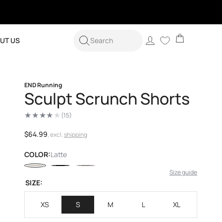
Cart
Log
UT US
Search
in
END Running
Sculpt Scrunch Shorts
(15)
15
total
reviews
Regular
$64.99
, excl.
shipping
price
COLOR:
Latte
Size guide
SIZE:
XS
S
M
L
XL