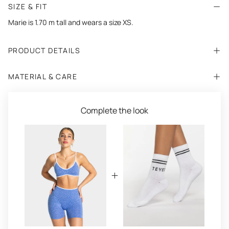
SIZE & FIT
Marie is 1.70 m tall and wears a size XS.
PRODUCT DETAILS
MATERIAL & CARE
Complete the look