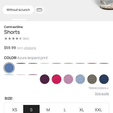
Without scrunch
Open
Contrastline
media
Shorts
1
in
(835)
modal
835
total
reviews
Regular
$59.99
, excl.
shipping
price
COLOR:
Azure leopard print
1
More colors
Size guide
SIZE:
XS
S
M
L
XL
XXL