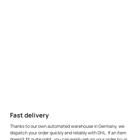
Fast delivery
Thanks to our own automated warehouse in Germany, we
dispatch your order quickly and reliably with DHL. If an item
doesn’t fit quite right, you can easily return your order to us