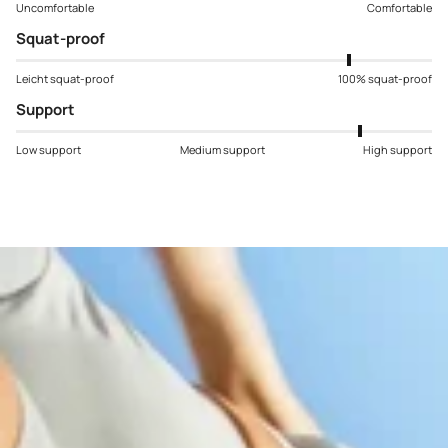
Uncomfortable
Comfortable
Squat-proof
Leicht squat-proof
100% squat-proof
Support
Low support
Medium support
High support