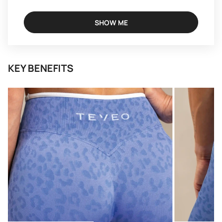
SHOW ME
KEY BENEFITS