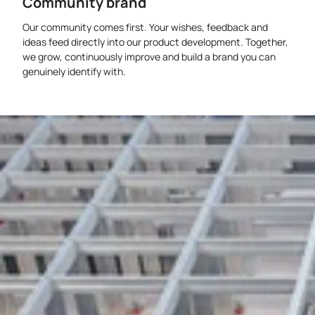
Community brand
Our community comes first. Your wishes, feedback and
ideas feed directly into our product development. Together,
we grow, continuously improve and build a brand you can
genuinely identify with.