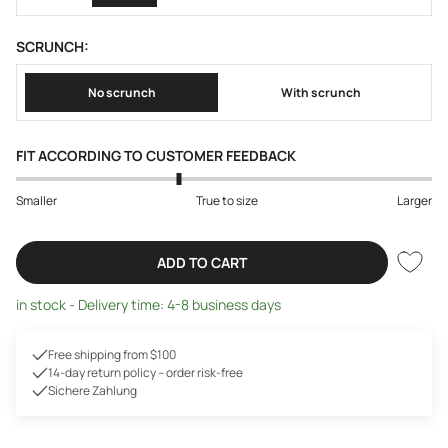
SCRUNCH:
No scrunch
With scrunch
FIT ACCORDING TO CUSTOMER FEEDBACK
Smaller
True to size
Larger
ADD TO CART
in stock - Delivery time: 4-8 business days
Free shipping from $100
14-day return policy – order risk-free
Sichere Zahlung