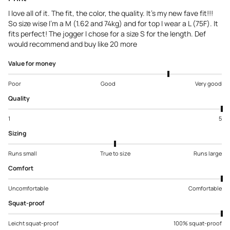
I love all of it. The fit, the color, the quality. It’s my new fave fit!!!
So size wise I’m a M (1.62 and 74kg) and for top I wear a L (75F). It
fits perfect! The jogger I chose for a size S for the length. Def
would recommend and buy like 20 more
Value for money
Poor
Good
Very good
Quality
1
5
Sizing
Runs small
True to size
Runs large
Comfort
Uncomfortable
Comfortable
Squat-proof
Leicht squat-proof
100% squat-proof