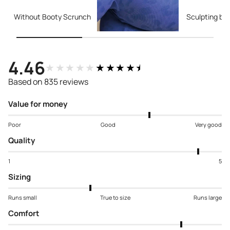
Without Booty Scrunch
Sculpting bo
4.46
★★★★★
★★★★★
Based on 835 reviews
Value for money
Poor
Good
Very good
Quality
1
5
Sizing
Runs small
True to size
Runs large
Comfort