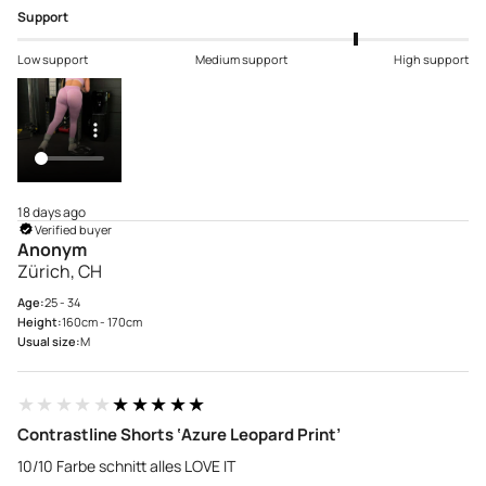
Support
Low support
Medium support
High support
18 days ago
Verified buyer
Anonym
Zürich, CH
Age:
25 - 34
Height:
160cm - 170cm
Usual size:
M
★★★★★
★★★★★
Contrastline Shorts ‘Azure Leopard Print’
10/10 Farbe schnitt alles LOVE IT