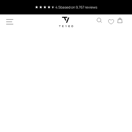
SKIP TO
Current delivery time 4-8 working days
CONTENT
Cart
SKIP TO
PRODUCT
INFORMATION