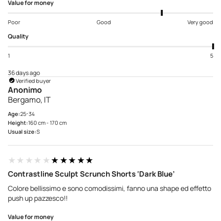
Value for money
Poor
Good
Very good
Quality
1
5
36 days ago
Verified buyer
Anonimo
Bergamo, IT
Age:
25-34
Height:
160 cm - 170 cm
Usual size:
S
★★★★★
★★★★★
Contrastline Sculpt Scrunch Shorts ‘Dark Blue’
Colore bellissimo e sono comodissimi, fanno una shape ed effetto
push up pazzesco!!
Value for money