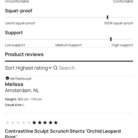
Uncomfortable
Comfortable
Squat-proof
Leicht squat-proof
100% squat-proof
Support
Low support
Medium support
High support
Product reviews
Sort
Search
reviews
Verified buyer
Melissa
Amsterdam, NL
Height:
160 cm - 170 cm
Usual size:
L
★★★★★
★★★★★
Contrastline Sculpt Scrunch Shorts ‘Orchid Leopard
Print’