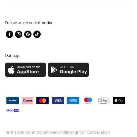
Follow us on social media
Facebook
Instagram
Pinterest
TikTok
Our app
Payment
methods
Terms and Conditions
Privacy Policy
Right of Cancellation