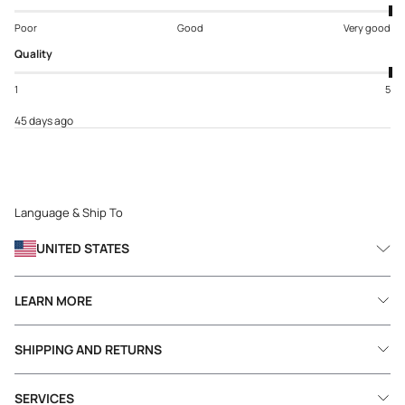
Poor
Good
Very good
Quality
1
5
45 days ago
Language & Ship To
UNITED STATES
LEARN MORE
SHIPPING AND RETURNS
SERVICES