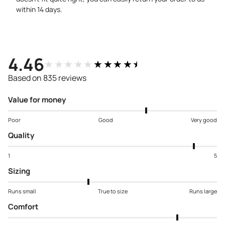
within 14 days.
4.46
★★★★★
★★★★★
Based on 835 reviews
Value for money
Poor
Good
Very good
Quality
1
5
Sizing
Runs small
True to size
Runs large
Comfort