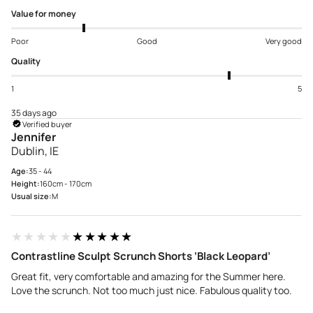
Value for money
Poor
Good
Very good
Quality
1
5
35 days ago
Verified buyer
Jennifer
Dublin, IE
Age:
35 - 44
Height:
160cm - 170cm
Usual size:
M
★★★★★
★★★★★
Contrastline Sculpt Scrunch Shorts ‘Black Leopard’
Great fit, very comfortable and amazing for the Summer here.
Love the scrunch. Not too much just nice. Fabulous quality too.