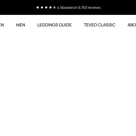
4.5
based on 9,763 reviews
EN
MEN
LEGGINGS GUIDE
TEVEO CLASSIC
ABO