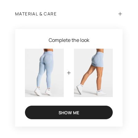
MATERIAL & CARE
Complete the look
SHOW ME