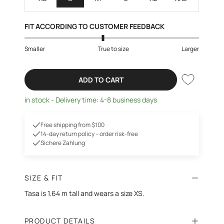
FIT ACCORDING TO CUSTOMER FEEDBACK
Smaller
True to size
Larger
ADD TO CART
in stock - Delivery time: 4-8 business days
Free shipping from $100
14-day return policy – order risk-free
Sichere Zahlung
SIZE & FIT
Tasa is 1.64 m tall and wears a size XS.
PRODUCT DETAILS