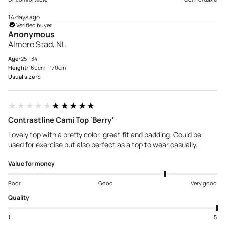
14 days ago
Verified buyer
Anonymous
Almere Stad, NL
Age:
25 - 34
Height:
160cm - 170cm
Usual size:
S
★★★★★
★★★★★
Contrastline Cami Top ‘Berry’
Lovely top with a pretty color, great fit and padding. Could be
used for exercise but also perfect as a top to wear casually.
Value for money
Poor
Good
Very good
Quality
1
5