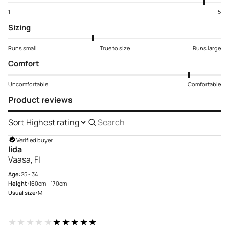
1
5
Sizing
Runs small
True to size
Runs large
Comfort
Uncomfortable
Comfortable
Product reviews
Sort
Search
reviews
Verified buyer
Iida
Vaasa, FI
Age:
25 - 34
Height:
160cm - 170cm
Usual size:
M
★★★★★
★★★★★