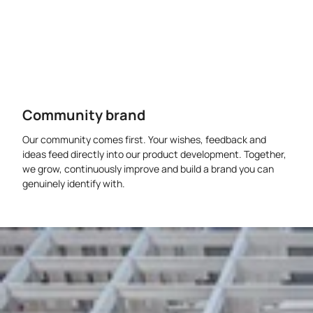
Community brand
Our community comes first. Your wishes, feedback and
ideas feed directly into our product development. Together,
we grow, continuously improve and build a brand you can
genuinely identify with.