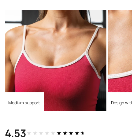
Medium support
Design with c
4.53
★★★★★
★★★★★