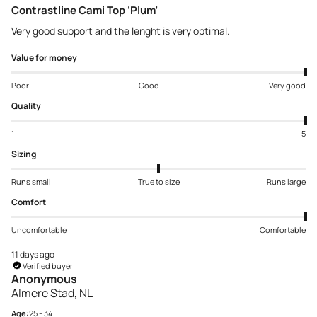
Contrastline Cami Top ‘Plum’
Very good support and the lenght is very optimal.
Value for money
Poor
Good
Very good
Quality
1
5
Sizing
Runs small
True to size
Runs large
Comfort
Uncomfortable
Comfortable
11 days ago
Verified buyer
Anonymous
Almere Stad, NL
Age:
25 - 34