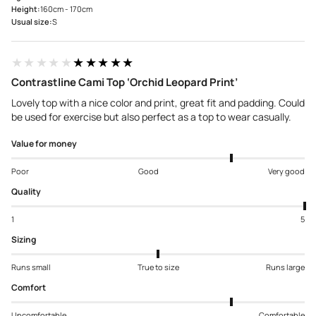
Height:
160cm - 170cm
Usual size:
S
★★★★★
★★★★★
Contrastline Cami Top ‘Orchid Leopard Print’
Lovely top with a nice color and print, great fit and padding. Could
be used for exercise but also perfect as a top to wear casually.
Value for money
Poor
Good
Very good
Quality
1
5
Sizing
Runs small
True to size
Runs large
Comfort
Uncomfortable
Comfortable