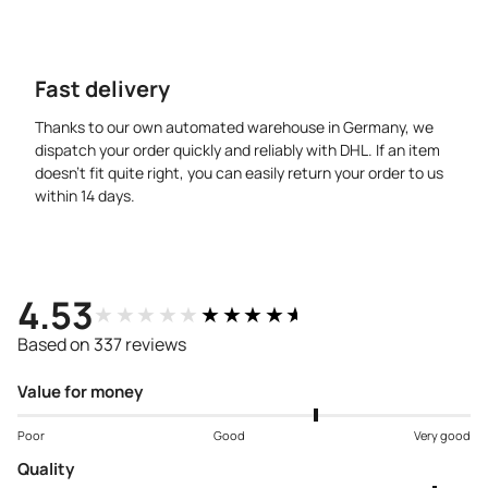
Fast delivery
Thanks to our own automated warehouse in Germany, we
dispatch your order quickly and reliably with DHL. If an item
doesn’t fit quite right, you can easily return your order to us
within 14 days.
4.53
★★★★★
★★★★★
Based on 337 reviews
Value for money
Poor
Good
Very good
Quality