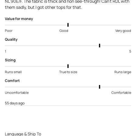
NL 90E/F. The fabric is thick and non see-through! Can’t RDL with
them sadly, but I got other tops for that.
Value for money
Poor
Good
Very good
Quality
1
5
Sizing
Runs small
True to size
Runs large
Comfort
Uncomfortable
Comfortable
55 days ago
Language & Ship To