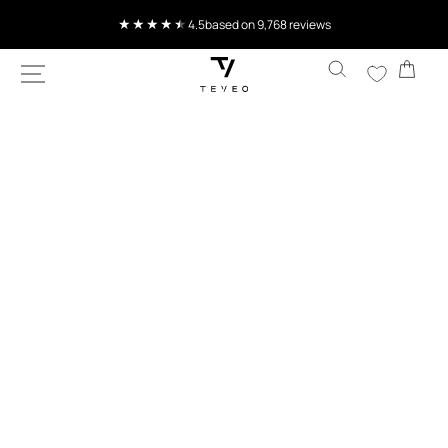
SKIP TO
Current delivery time 4-8 working days
CONTENT
Cart
SKIP TO
PRODUCT
INFORMATION