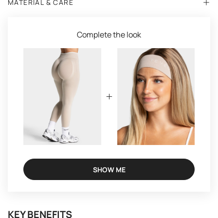
MATERIAL & CARE
Complete the look
SHOW ME
KEY BENEFITS