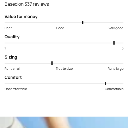
Based on 337 reviews
Value for money
Poor
Good
Very good
Quality
1
5
Sizing
Runs small
True to size
Runs large
Comfort
Uncomfortable
Comfortable