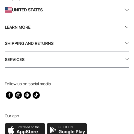
UNITED STATES
LEARN MORE
SHIPPING AND RETURNS
SERVICES
Follow us on social media
Facebook
Instagram
Pinterest
TikTok
Our app