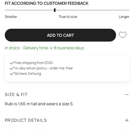
FIT ACCORDING TO CUSTOMER FEEDBACK
Smaller
True to size
Larger
ADD TO CART
in stock - Delivery time: 4-8 business days
Free shipping from $100
14-day return policy – order risk-free
Sichere Zahlung
SIZE & FIT
Rubi is 1.66 m tall and wears a size S.
PRODUCT DETAILS