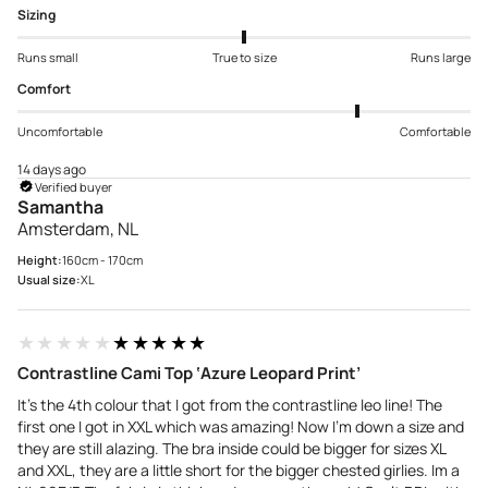
Sizing
Runs small
True to size
Runs large
Comfort
Uncomfortable
Comfortable
14 days ago
Verified buyer
Samantha
Amsterdam, NL
Height:
160cm - 170cm
Usual size:
XL
★★★★★
★★★★★
Contrastline Cami Top ‘Azure Leopard Print’
It’s the 4th colour that I got from the contrastline leo line! The
first one I got in XXL which was amazing! Now I’m down a size and
they are still alazing. The bra inside could be bigger for sizes XL
and XXL, they are a little short for the bigger chested girlies. Im a