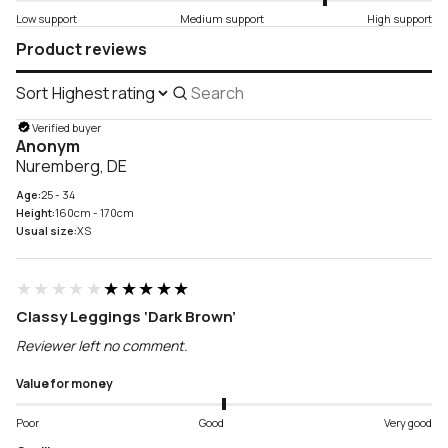
Low support
Medium support
High support
Product reviews
Sort
Search
reviews
Verified buyer
Anonym
Nuremberg, DE
Age:
25 - 34
Height:
160cm - 170cm
Usual size:
XS
★★★★★
★★★★★
Classy Leggings ‘Dark Brown’
Reviewer left no comment.
Value for money
Poor
Good
Very good