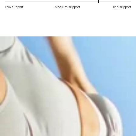
Low support
Medium support
High support