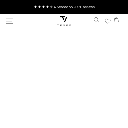
SKIP TO
Current delivery time 4-8 working days
CONTENT
Car
SKIP TO
PRODUCT
INFORMATION