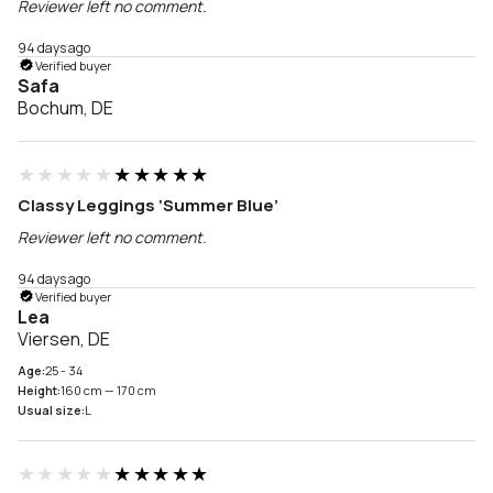
Reviewer left no comment.
94 days ago
Verified buyer
Safa
Bochum, DE
★★★★★
★★★★★
Classy Leggings ‘Summer Blue’
Reviewer left no comment.
94 days ago
Verified buyer
Lea
Viersen, DE
Age:
25 - 34
Height:
160 cm — 170 cm
Usual size:
L
★★★★★
★★★★★