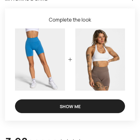
Complete the look
SHOW ME