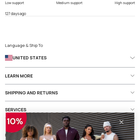
Low support
Medium support
High support
127 days ago
Language & Ship To
UNITED STATES
LEARN MORE
SHIPPING AND RETURNS
SERVICES
Follow us on social media