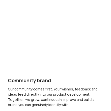
Community brand
Our community comes first. Your wishes, feedback and
ideas feed directly into our product development.
Together, we grow, continuously improve and build a
brand you can genuinely identify with.