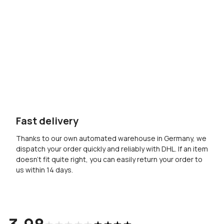
Fast delivery
Thanks to our own automated warehouse in Germany, we
dispatch your order quickly and reliably with DHL. If an item
doesn’t fit quite right, you can easily return your order to
us within 14 days.