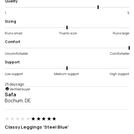
Quality
1
5
Sizing
Runs small
True to size
Runs large
Comfort
Uncomfortable
Comfortable
Support
Low support
Medium support
High support
25 days ago
Verified buyer
Safa
Bochum, DE
★★★★★
★★★★★
Classy Leggings ‘Steel Blue’