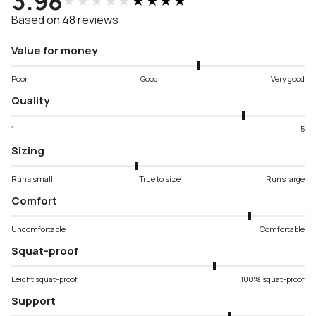
3.98
★★★★★
★★★★★
Based on 48 reviews
Value for money
Poor
Good
Very good
Quality
1
5
Sizing
Runs small
True to size
Runs large
Comfort
Uncomfortable
Comfortable
Squat-proof
Leicht squat-proof
100% squat-proof
Support