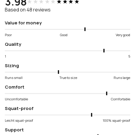
3.98
★★★★★
★★★★★
Based on 48 reviews
Value for money
Poor
Good
Very good
Quality
1
5
Sizing
Runs small
True to size
Runs large
Comfort
Uncomfortable
Comfortable
Squat-proof
Leicht squat-proof
100% squat-proof
Support