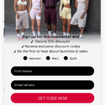
Facebook
Instagram
Pinterest
TikTok
Our app
Payment
methods
Women
Men
Both
Terms and Conditions
Privacy Policy
Right of Cancellation
Legal Notice
© 2026,
TEVEO Official Store | Sportbekleidung
GET CODE NOW