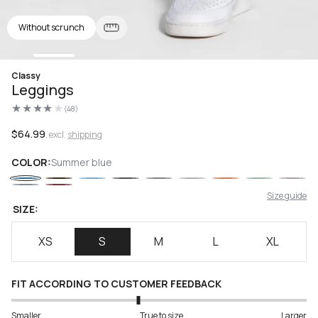
Without scrunch
Open
Classy
media
Leggings
1
in
(48)
modal
48
total
reviews
Regular
$64.99
, excl.
shipping
price
COLOR:
Summer blue
Size guide
SIZE:
XS
S
M
L
XL
FIT ACCORDING TO CUSTOMER FEEDBACK
Smaller
True to size
Larger