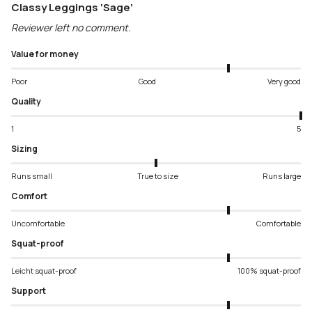
Classy Leggings ‘Sage’
Reviewer left no comment.
Value for money
Poor
Good
Very good
Quality
1
5
Sizing
Runs small
True to size
Runs large
Comfort
Uncomfortable
Comfortable
Squat-proof
Leicht squat-proof
100% squat-proof
Support