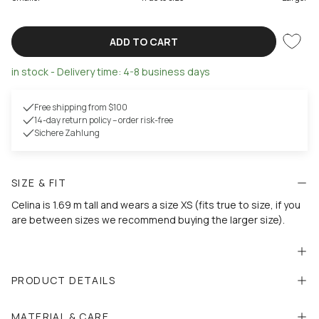
ADD TO CART
in stock - Delivery time: 4-8 business days
Free shipping from $100
14-day return policy – order risk-free
Sichere Zahlung
SIZE & FIT
Celina is 1.69 m tall and wears a size XS (fits true to size, if you
are between sizes we recommend buying the larger size).
PRODUCT DETAILS
MATERIAL & CARE