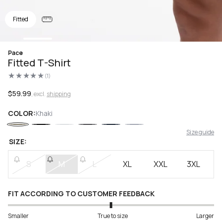
Fitted
Open
Pace
media
Fitted T-Shirt
1
in
(1)
modal
1
total
reviews
Regular
$59.99
, excl.
shipping
price
COLOR:
Khaki
Size guide
SIZE:
S
M
L
XL
XXL
3XL
FIT ACCORDING TO CUSTOMER FEEDBACK
Smaller
True to size
Larger