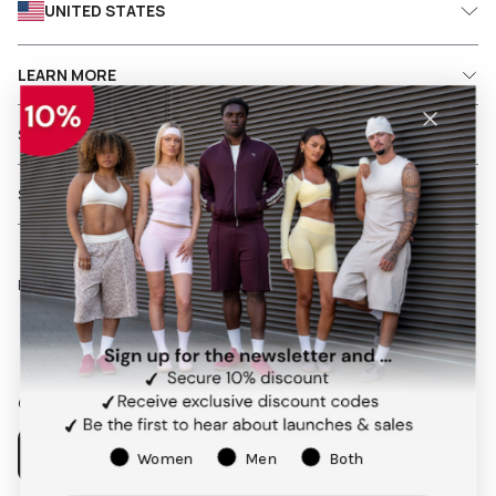
UNITED STATES
LEARN MORE
SHIPPING AND RETURNS
SERVICES
Follow us on social media
Facebook
Instagram
Pinterest
TikTok
Our app
Women
Men
Both