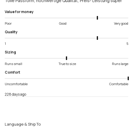
Tolle Passform, hochwertige Qualität, Preis- Leistung super
Value for money
Poor
Good
Very good
Quality
1
5
Sizing
Runs small
True to size
Runs large
Comfort
Uncomfortable
Comfortable
228 days ago
Language & Ship To