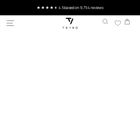
SKIP TO
Current delivery time 4-8 working days
CONTENT
Car
SKIP TO
PRODUCT
INFORMATION