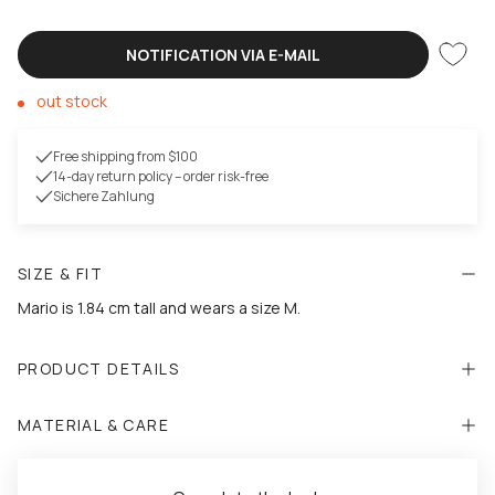
NOTIFICATION VIA E-MAIL
out stock
Free shipping from $100
14-day return policy – order risk-free
Sichere Zahlung
SIZE & FIT
Mario is 1.84 cm tall and wears a size M.
PRODUCT DETAILS
MATERIAL & CARE