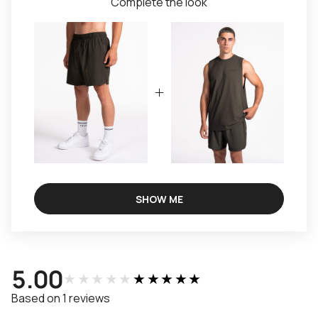
Complete the look
SHOW ME
5.00
★★★★★
★★★★★
Based on 1 reviews