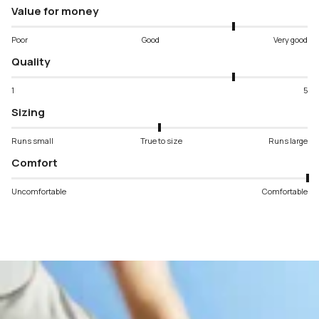
Value for money
Poor
Good
Very good
Quality
1
5
Sizing
Runs small
True to size
Runs large
Comfort
Uncomfortable
Comfortable