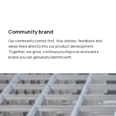
Community brand
Our community comes first. Your wishes, feedback and
ideas feed directly into our product development.
Together, we grow, continuously improve and build a
brand you can genuinely identify with.