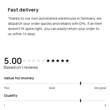
Fast delivery
Thanks to our own automated warehouse in Germany, we
dispatch your order quickly and reliably with DHL. If an item
doesn’t fit quite right, you can easily return your order to
us within 14 days.
5.00
★★★★★
★★★★★
Based on 1 reviews
Value for money
Poor
Good
Very good
Quality
1
5