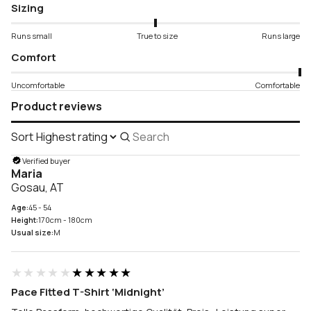
Sizing
Runs small
True to size
Runs large
Comfort
Uncomfortable
Comfortable
Product reviews
Sort
Search
reviews
Verified buyer
Maria
Gosau, AT
Age:
45 - 54
Height:
170cm - 180cm
Usual size:
M
★★★★★
★★★★★
Pace Fitted T-Shirt ‘Midnight’