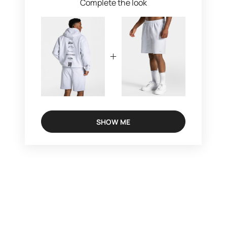
Complete the look
SHOW ME