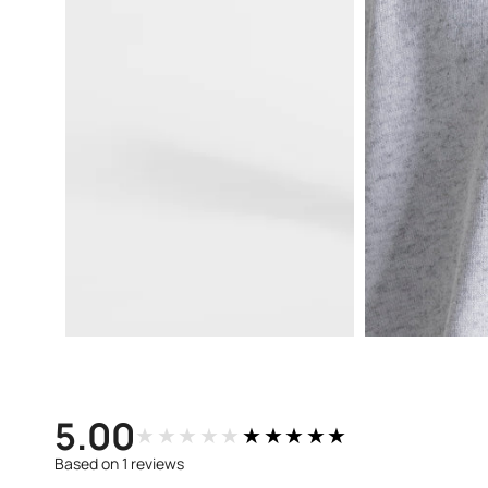
Open
Open
media
media
3
4
in
in
modal
modal
5.00
★★★★★
★★★★★
Based on 1 reviews