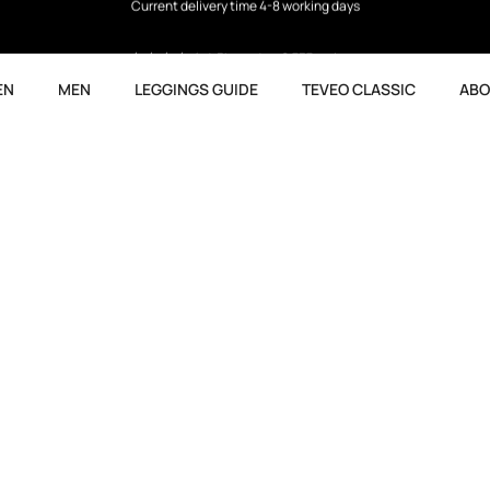
4.5
based on 9,737 reviews
EN
MEN
LEGGINGS GUIDE
TEVEO CLASSIC
ABO