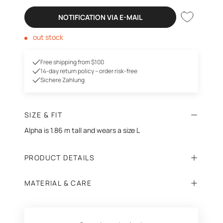
NOTIFICATION VIA E-MAIL
out stock
Free shipping from $100
14-day return policy – order risk-free
Sichere Zahlung
SIZE & FIT
Alpha is 1.86 m tall and wears a size L
PRODUCT DETAILS
MATERIAL & CARE