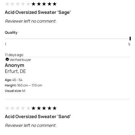
★★★★★
★★★★★
Acid Oversized Sweater ‘Sage’
Reviewer left no comment.
Quality
1
5
11 days ago
Verified buyer
Anonym
Erfurt, DE
Age:
45 - 54
Height:
160 cm — 170 cm
Usual size:
M
★★★★★
★★★★★
Acid Oversized Sweater ‘Sand’
Reviewer left no comment.