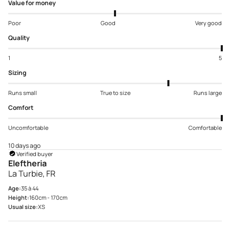
Value for money
Poor
Good
Very good
Quality
1
5
Sizing
Runs small
True to size
Runs large
Comfort
Uncomfortable
Comfortable
10 days ago
Verified buyer
Eleftheria
La Turbie, FR
Age:
35 à 44
Height:
160cm - 170cm
Usual size:
XS