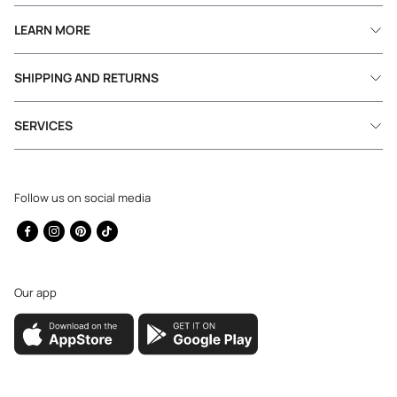
LEARN MORE
SHIPPING AND RETURNS
SERVICES
Follow us on social media
Facebook
Instagram
Pinterest
TikTok
Our app