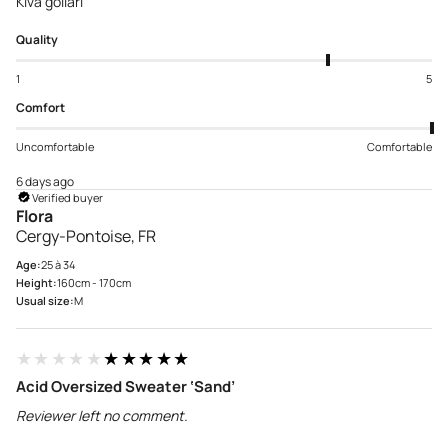
Kiva gollari
Quality
1
5
Comfort
Uncomfortable
Comfortable
6 days ago
Verified buyer
Flora
Cergy-Pontoise, FR
Age:
25 à 34
Height:
160cm - 170cm
Usual size:
M
★★★★★
★★★★★
Acid Oversized Sweater ‘Sand’
Reviewer left no comment.