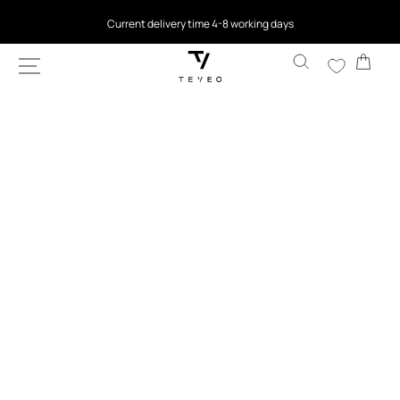
SKIP TO
Current delivery time 4-8 working days
CONTENT
Cart
SKIP TO
PRODUCT
INFORMATION