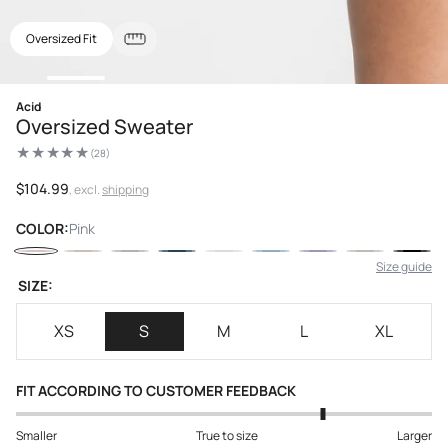
Oversized Fit
Open
Acid
media
Oversized Sweater
1
in
(28)
modal
28
total
reviews
Regular
$104.99
, excl.
shipping
price
COLOR:
Pink
Size guide
SIZE:
XS
S
M
L
XL
FIT ACCORDING TO CUSTOMER FEEDBACK
Smaller
True to size
Larger