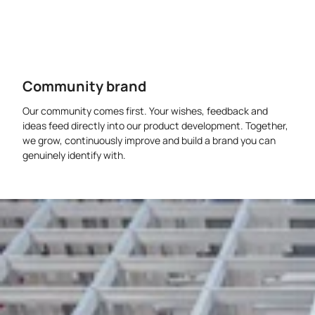
Community brand
Our community comes first. Your wishes, feedback and
ideas feed directly into our product development. Together,
we grow, continuously improve and build a brand you can
genuinely identify with.