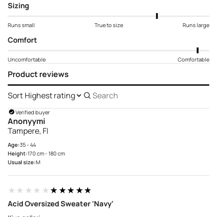
Sizing
Runs small
True to size
Runs large
Comfort
Uncomfortable
Comfortable
Product reviews
Sort
Search
reviews
Verified buyer
Anonyymi
Tampere, FI
Age:
35 - 44
Height:
170 cm - 180 cm
Usual size:
M
★★★★★
★★★★★
Acid Oversized Sweater ‘Navy’