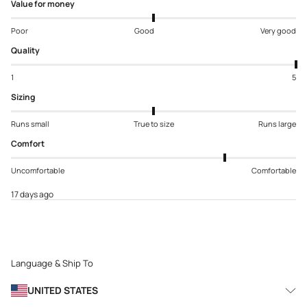
Value for money
Poor
Good
Very good
Quality
1
5
Sizing
Runs small
True to size
Runs large
Comfort
Uncomfortable
Comfortable
17 days ago
Language & Ship To
UNITED STATES