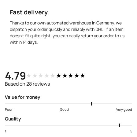
Fast delivery
Thanks to our own automated warehouse in Germany, we
dispatch your order quickly and reliably with DHL. If an item
doesn’t fit quite right, you can easily return your order to us
within 14 days.
4.79
★★★★★
★★★★★
Based on 28 reviews
Value for money
Poor
Good
Very good
Quality
1
5