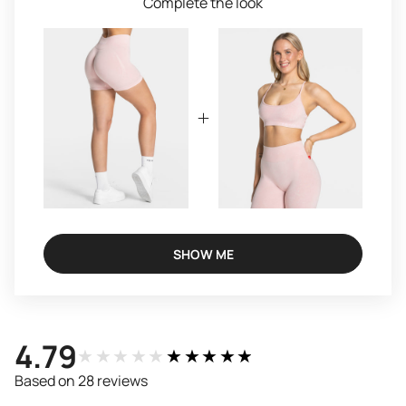
Complete the look
SHOW ME
4.79
★★★★★
★★★★★
Based on 28 reviews