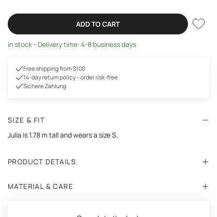
ADD TO CART
in stock - Delivery time: 4-8 business days
Free shipping from $100
14-day return policy – order risk-free
Sichere Zahlung
SIZE & FIT
Julia is 1.78 m tall and wears a size S.
PRODUCT DETAILS
MATERIAL & CARE