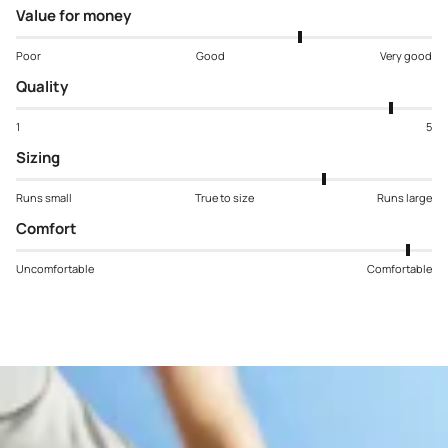
Value for money
Poor
Good
Very good
Quality
1
5
Sizing
Runs small
True to size
Runs large
Comfort
Uncomfortable
Comfortable