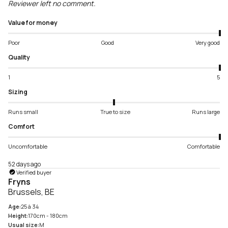
Reviewer left no comment.
Value for money
Poor
Good
Very good
Quality
1
5
Sizing
Runs small
True to size
Runs large
Comfort
Uncomfortable
Comfortable
52 days ago
Verified buyer
Fryns
Brussels, BE
Age:
25 à 34
Height:
170cm - 180cm
Usual size:
M