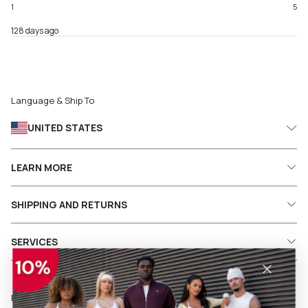
1
5
128 days ago
Language & Ship To
UNITED STATES
LEARN MORE
SHIPPING AND RETURNS
SERVICES
Follow us on social media