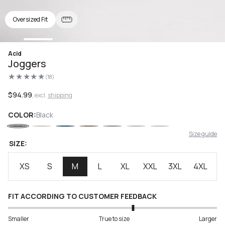
Oversized Fit
Open
Acid
media
Joggers
1
in
(18)
modal
18
total
reviews
Regular
$94.99
, excl.
shipping
price
COLOR:
Black
Size guide
SIZE:
XS
S
M
L
XL
XXL
3XL
4XL
FIT ACCORDING TO CUSTOMER FEEDBACK
Smaller
True to size
Larger