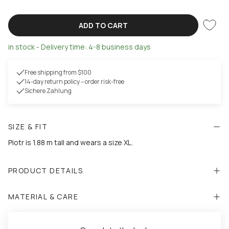
ADD TO CART
in stock - Delivery time: 4-8 business days
Free shipping from $100
14-day return policy – order risk-free
Sichere Zahlung
SIZE & FIT
Piotr is 1.88 m tall and wears a size XL.
PRODUCT DETAILS
MATERIAL & CARE