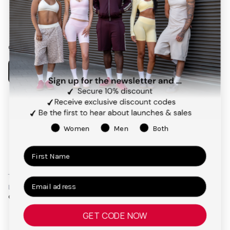
Facebook
Instagram
Pinterest
TikTok
Our app
Payment
methods
Women
Men
Both
Terms and Conditions
Privacy Policy
Right of Cancellation
Legal Notice
© 2026,
TEVEO Official Store | Sportbekleidung
GET CODE NOW