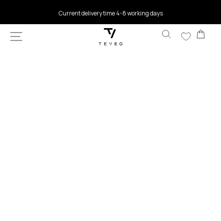
SKIP TO
Current delivery time 4-8 working days
CONTENT
Car
SKIP TO
PRODUCT
INFORMATION