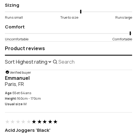
Sizing
Runs small
True to size
Runs large
Comfort
Uncomfortable
Comfortable
Product reviews
Sort
Search
reviews
Verified buyer
Emmanuel
Paris, FR
Age:
55 et 64 ans
Height:
160cm - 170cm
Usual size:
M
★★★★★
★★★★★
Acid Joggers ‘Black’