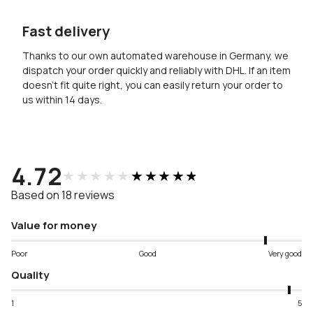
Fast delivery
Thanks to our own automated warehouse in Germany, we
dispatch your order quickly and reliably with DHL. If an item
doesn’t fit quite right, you can easily return your order to
us within 14 days.
4.72
★★★★★
★★★★★
Based on 18 reviews
Value for money
Poor
Good
Very good
Quality
1
5