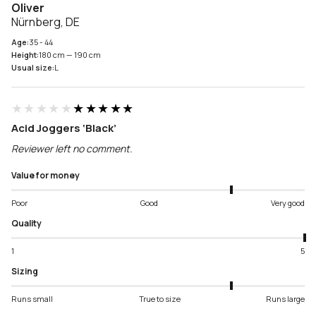
Oliver
Nürnberg, DE
Age:
35 - 44
Height:
180 cm — 190 cm
Usual size:
L
★★★★★
★★★★★
Acid Joggers ‘Black’
Reviewer left no comment.
Value for money
Poor
Good
Very good
Quality
1
5
Sizing
Runs small
True to size
Runs large