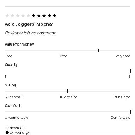
★★★★★
★★★★★
Acid Joggers ‘Mocha’
Reviewer left no comment.
Value for money
Poor
Good
Very good
Quality
1
5
Sizing
Runs small
True to size
Runs large
Comfort
Uncomfortable
Comfortable
92 days ago
Verified buyer