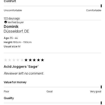
Comfort
Uncomfortable
Comfortable
122 days ago
Verified buyer
Dominik
Düsseldorf, DE
Age:
35 - 44
Height:
180cm - 190cm
Usual size:
M
★★★★★
★★★★★
Acid Joggers ‘Sage’
Reviewer left no comment.
Value for money
Poor
Good
Very good
Quality