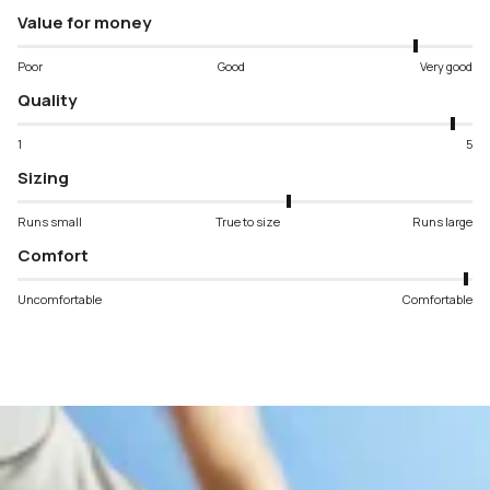
Value for money
Poor
Good
Very good
Quality
1
5
Sizing
Runs small
True to size
Runs large
Comfort
Uncomfortable
Comfortable