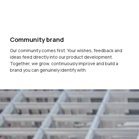
Community brand
Our community comes first. Your wishes, feedback and
ideas feed directly into our product development.
Together, we grow, continuously improve and build a
brand you can genuinely identify with.