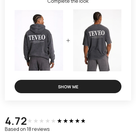
Complete the look
SHOW ME
4.72
★★★★★
★★★★★
Based on 18 reviews