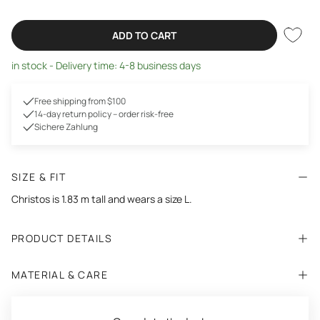
ADD TO CART
in stock - Delivery time: 4-8 business days
Free shipping from $100
14-day return policy – order risk-free
Sichere Zahlung
SIZE & FIT
Christos is 1.83 m tall and wears a size L.
PRODUCT DETAILS
MATERIAL & CARE