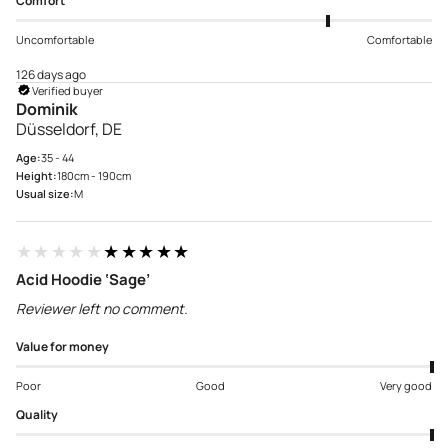
Comfort
Uncomfortable
Comfortable
126 days ago
Verified buyer
Dominik
Düsseldorf, DE
Age:
35 - 44
Height:
180cm - 190cm
Usual size:
M
★★★★★
★★★★★
Acid Hoodie ‘Sage’
Reviewer left no comment.
Value for money
Poor
Good
Very good
Quality