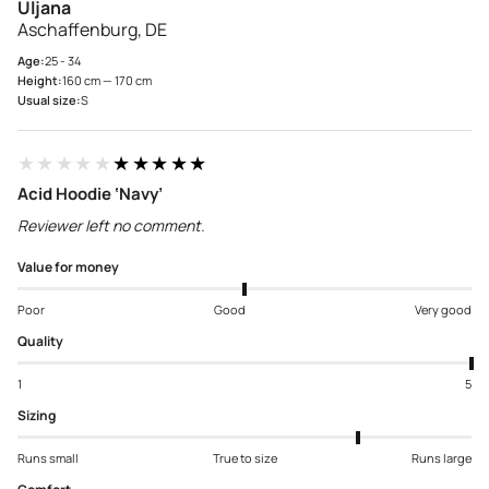
Uljana
Aschaffenburg, DE
Age:
25 - 34
Height:
160 cm — 170 cm
Usual size:
S
★★★★★
★★★★★
Acid Hoodie ‘Navy’
Reviewer left no comment.
Value for money
Poor
Good
Very good
Quality
1
5
Sizing
Runs small
True to size
Runs large