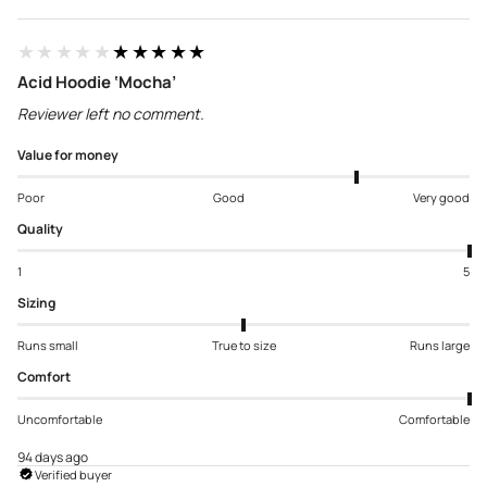
★★★★★
★★★★★
Acid Hoodie ‘Mocha’
Reviewer left no comment.
Value for money
Poor
Good
Very good
Quality
1
5
Sizing
Runs small
True to size
Runs large
Comfort
Uncomfortable
Comfortable
94 days ago
Verified buyer