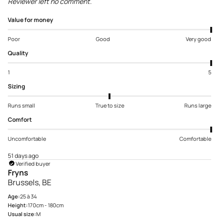
Reviewer left no comment.
Value for money
Poor
Good
Very good
Quality
1
5
Sizing
Runs small
True to size
Runs large
Comfort
Uncomfortable
Comfortable
51 days ago
Verified buyer
Fryns
Brussels, BE
Age:
25 à 34
Height:
170cm - 180cm
Usual size:
M