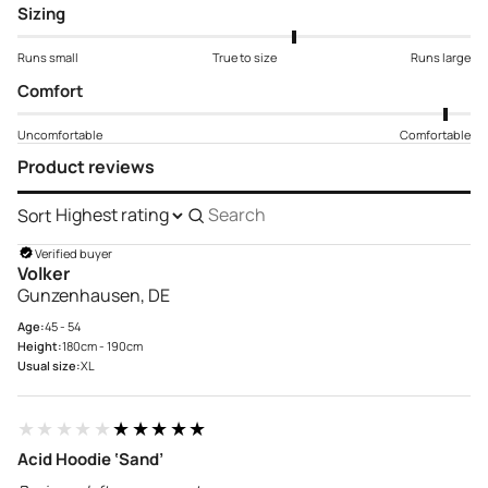
Sizing
Runs small
True to size
Runs large
Comfort
Uncomfortable
Comfortable
Product reviews
Sort
Search
reviews
Verified buyer
Volker
Gunzenhausen, DE
Age:
45 - 54
Height:
180cm - 190cm
Usual size:
XL
★★★★★
★★★★★
Acid Hoodie ‘Sand’