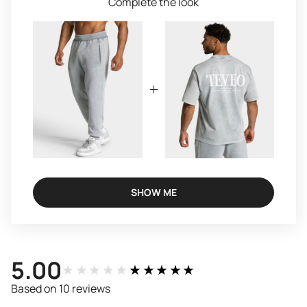
Complete the look
SHOW ME
5.00
★★★★★
★★★★★
Based on 10 reviews