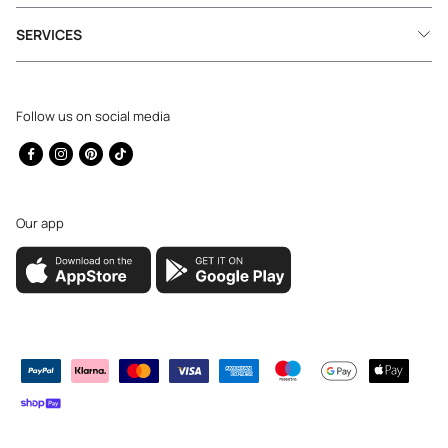
SERVICES
Follow us on social media
Facebook
Instagram
Pinterest
TikTok
Our app
Payment
methods