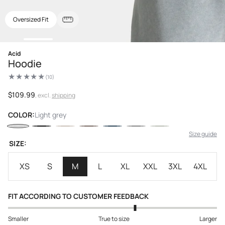
Oversized Fit
Open
Acid
media
Hoodie
1
in
(10)
modal
10
total
reviews
Regular
$109.99
, excl.
shipping
price
COLOR:
Light grey
Size guide
SIZE:
XS
S
M
L
XL
XXL
3XL
4XL
FIT ACCORDING TO CUSTOMER FEEDBACK
Smaller
True to size
Larger