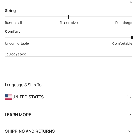
1
5
Sizing
Runs small
True to size
Runs large
Comfort
Uncomfortable
Comfortable
130 days ago
Language & Ship To
UNITED STATES
LEARN MORE
SHIPPING AND RETURNS