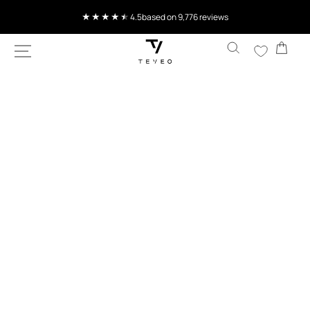
SKIP TO
4.5
based on 9,776 reviews
CONTENT
Cart
SKIP TO
PRODUCT
INFORMATION