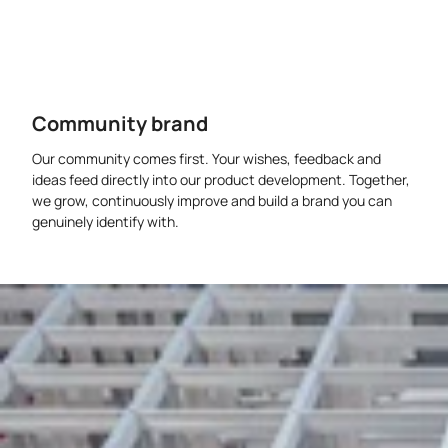
Community brand
Our community comes first. Your wishes, feedback and
ideas feed directly into our product development. Together,
we grow, continuously improve and build a brand you can
genuinely identify with.