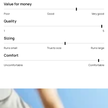
Value for money
Poor
Good
Very good
Quality
1
5
Sizing
Runs small
True to size
Runs large
Comfort
Uncomfortable
Comfortable