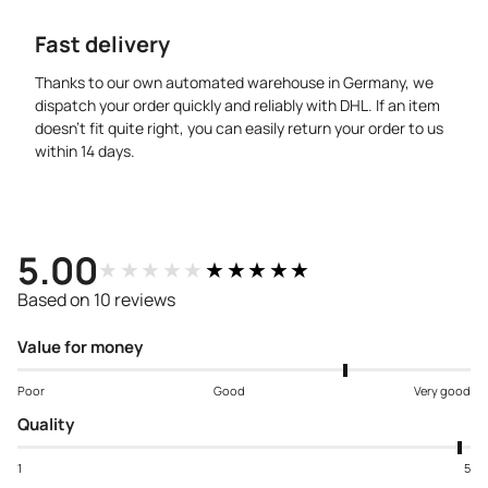
Fast delivery
Thanks to our own automated warehouse in Germany, we
dispatch your order quickly and reliably with DHL. If an item
doesn’t fit quite right, you can easily return your order to us
within 14 days.
5.00
★★★★★
★★★★★
Based on 10 reviews
Value for money
Poor
Good
Very good
Quality
1
5