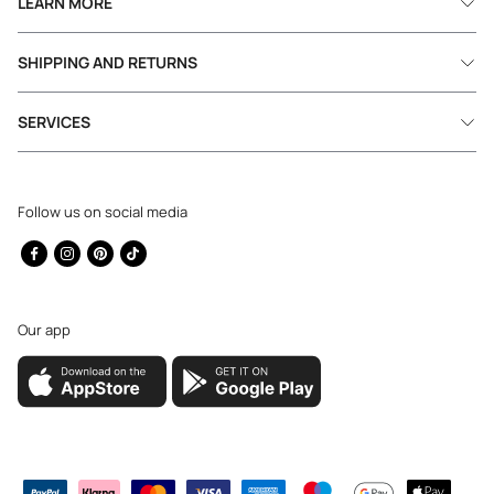
LEARN MORE
SHIPPING AND RETURNS
SERVICES
Follow us on social media
Facebook
Instagram
Pinterest
TikTok
Our app
Payment
methods