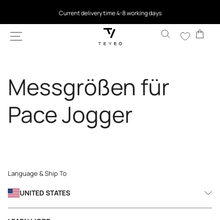
SKIP TO
Current delivery time 4-8 working days
CONTENT
Cart
Messgrößen für
Pace Jogger
Language & Ship To
UNITED STATES