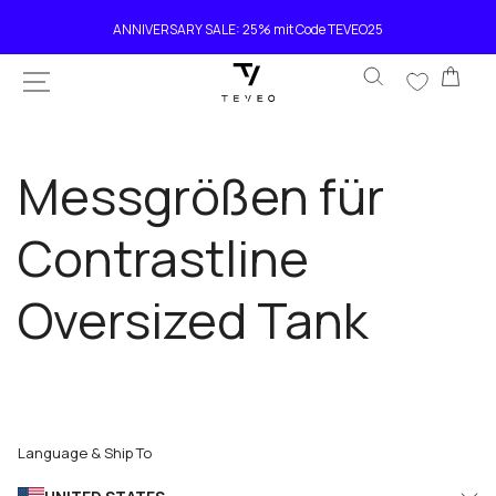
SKIP TO
ANNIVERSARY SALE: 25% mit Code TEVEO25
CONTENT
Car
Messgrößen für
Contrastline
Oversized Tank
Language & Ship To