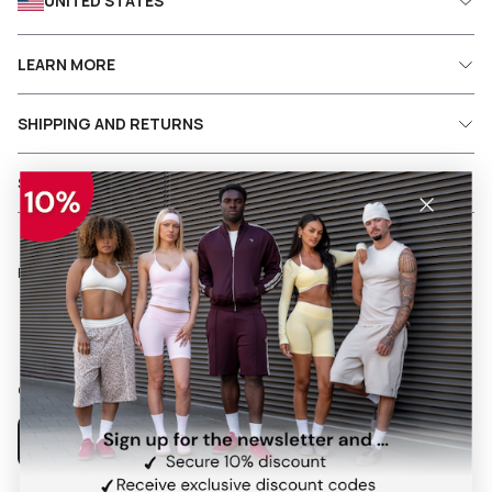
UNITED STATES
LEARN MORE
SHIPPING AND RETURNS
SERVICES
Follow us on social media
Facebook
Instagram
Pinterest
TikTok
Our app